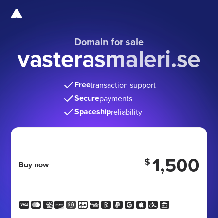
Domain for sale
vasterasmaleri.se
Free
transaction support
Secure
payments
Spaceship
reliability
1,500
$
Buy now