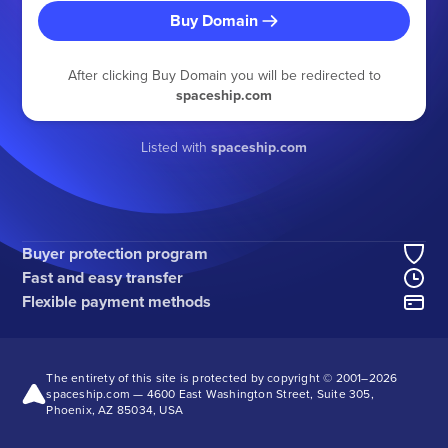
Buy Domain
After clicking Buy Domain you will be redirected to
spaceship.com
Listed with
spaceship.com
Buyer protection program
Fast and easy transfer
Flexible payment methods
The entirety of this site is protected by copyright © 2001–
2026
spaceship.com — 4600 East Washington Street, Suite 305,
Phoenix, AZ 85034, USA